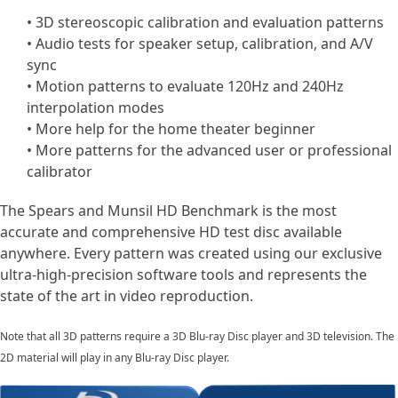
• 3D stereoscopic calibration and evaluation patterns
• Audio tests for speaker setup, calibration, and A/V
sync
• Motion patterns to evaluate 120Hz and 240Hz
interpolation modes
• More help for the home theater beginner
• More patterns for the advanced user or professional
calibrator
The Spears and Munsil HD Benchmark is the most
accurate and comprehensive HD test disc available
anywhere. Every pattern was created using our exclusive
ultra-high-precision software tools and represents the
state of the art in video reproduction.
Note that all 3D patterns require a 3D Blu-ray Disc player and 3D television. The
2D material will play in any Blu-ray Disc player.