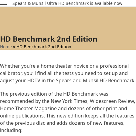
Skip
Spears & Munsil Ultra HD Benchmark is available now!
Open
Close
to
content
mobile
mobile
menu
menu
HD Benchmark 2nd Edition
Home
»
HD Benchmark 2nd Edition
Whether you’re a home theater novice or a professional
calibrator, you’ll find all the tests you need to set up and
adjust your HDTV in the Spears and Munsil HD Benchmark.
The previous edition of the HD Benchmark was
recommended by the New York Times, Widescreen Review,
Home Theater Magazine and dozens of other print and
online publications. This new edition keeps all the features
of the previous disc and adds dozens of new features,
including: