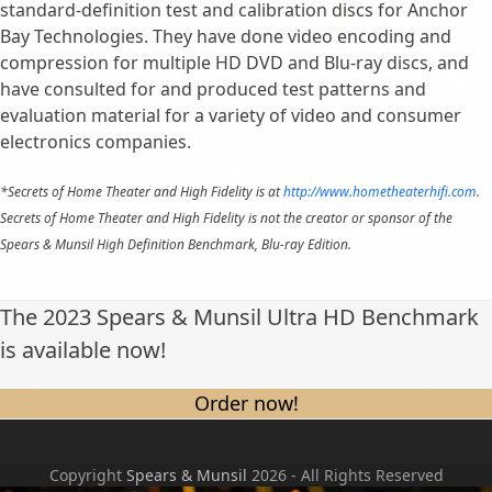
standard-definition test and calibration discs for Anchor
Bay Technologies. They have done video encoding and
compression for multiple HD DVD and Blu-ray discs, and
have consulted for and produced test patterns and
evaluation material for a variety of video and consumer
electronics companies.
*Secrets of Home Theater and High Fidelity is at
http://www.hometheaterhifi.com
.
Secrets of Home Theater and High Fidelity is not the creator or sponsor of the
Spears & Munsil High Definition Benchmark, Blu-ray Edition.
The 2023 Spears & Munsil Ultra HD Benchmark
is available now!
Order now!
Copyright
Spears & Munsil
2026 - All Rights Reserved