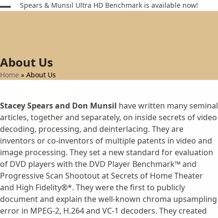
Skip
Spears & Munsil Ultra HD Benchmark is available now!
Open
Close
to
content
mobile
mobile
menu
menu
About Us
Home
»
About Us
Stacey Spears and Don Munsil
have written many seminal
articles, together and separately, on inside secrets of video
decoding, processing, and deinterlacing. They are
inventors or co-inventors of multiple patents in video and
image processing. They set a new standard for evaluation
of DVD players with the DVD Player Benchmark™ and
Progressive Scan Shootout at Secrets of Home Theater
and High Fidelity®*. They were the first to publicly
document and explain the well-known chroma upsampling
error in MPEG-2, H.264 and VC-1 decoders. They created