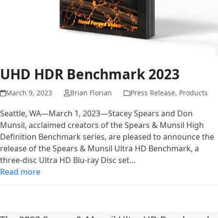
UHD HDR Benchmark 2023
March 9, 2023
Brian Florian
Press Release
,
Products
Seattle, WA—March 1, 2023—Stacey Spears and Don
Munsil, acclaimed creators of the Spears & Munsil High
Definition Benchmark series, are pleased to announce the
release of the Spears & Munsil Ultra HD Benchmark, a
three-disc Ultra HD Blu-ray Disc set…
Read more