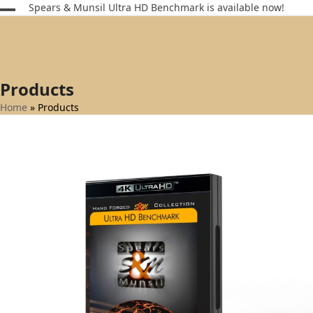
Skip
Spears & Munsil Ultra HD Benchmark is available now!
Open
Close
to
content
mobile
mobile
menu
menu
Products
Home
»
Products