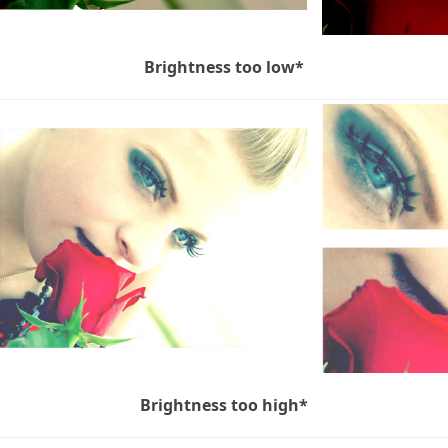
Brightness too low*
Brightness too high*