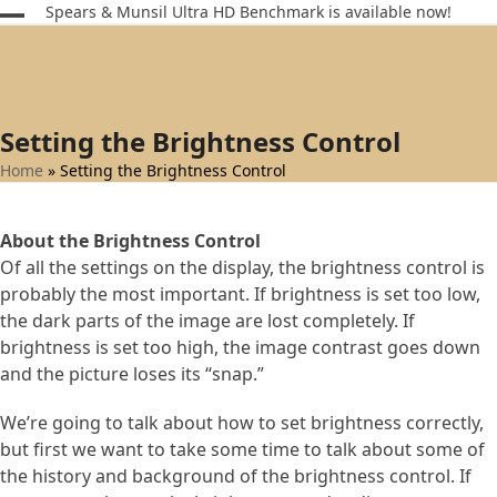
Skip
Spears & Munsil Ultra HD Benchmark is available now!
Open
Close
to
content
mobile
mobile
menu
menu
Setting the Brightness Control
Home
»
Setting the Brightness Control
About the Brightness Control
Of all the settings on the display, the brightness control is
probably the most important. If brightness is set too low,
the dark parts of the image are lost completely. If
brightness is set too high, the image contrast goes down
and the picture loses its “snap.”
We’re going to talk about how to set brightness correctly,
but first we want to take some time to talk about some of
the history and background of the brightness control. If