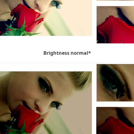
Brightness normal*