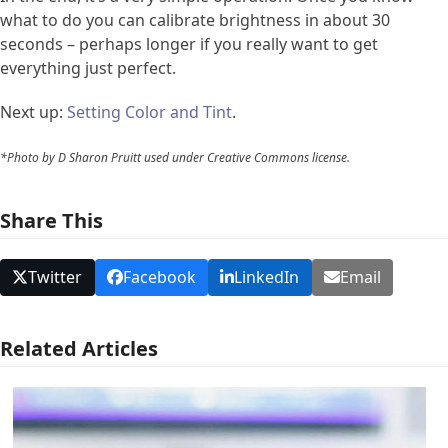
what to do you can calibrate brightness in about 30
seconds – perhaps longer if you really want to get
everything just perfect.
Next up:
Setting Color and Tint
.
*Photo by D Sharon Pruitt used under Creative Commons license.
Share This
Twitter
Facebook
LinkedIn
Email
Related Articles