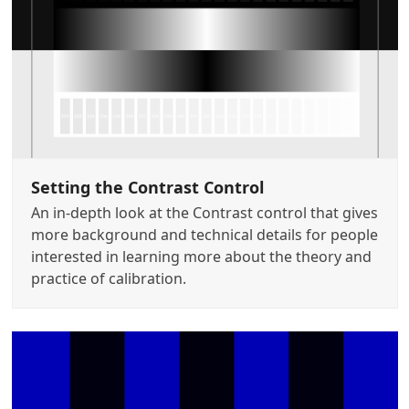
Setting the Contrast Control
An in-depth look at the Contrast control that gives
more background and technical details for people
interested in learning more about the theory and
practice of calibration.