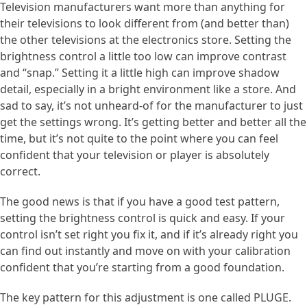
Television manufacturers want more than anything for
their televisions to look different from (and better than)
the other televisions at the electronics store. Setting the
brightness control a little too low can improve contrast
and “snap.” Setting it a little high can improve shadow
detail, especially in a bright environment like a store. And
sad to say, it’s not unheard-of for the manufacturer to just
get the settings wrong. It’s getting better and better all the
time, but it’s not quite to the point where you can feel
confident that your television or player is absolutely
correct.
The good news is that if you have a good test pattern,
setting the brightness control is quick and easy. If your
control isn’t set right you fix it, and if it’s already right you
can find out instantly and move on with your calibration
confident that you’re starting from a good foundation.
The key pattern for this adjustment is one called PLUGE.