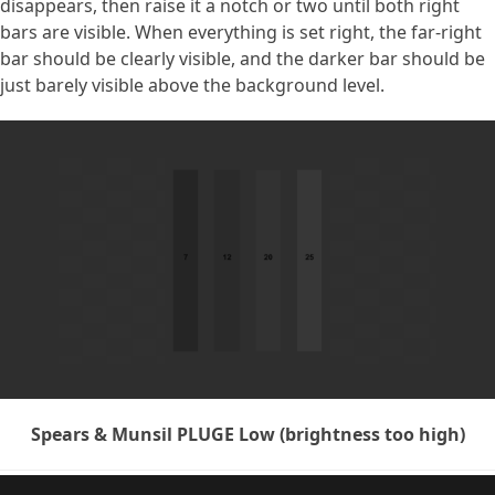
disappears, then raise it a notch or two until both right
bars are visible. When everything is set right, the far-right
bar should be clearly visible, and the darker bar should be
just barely visible above the background level.
Spears & Munsil PLUGE Low (brightness too high)