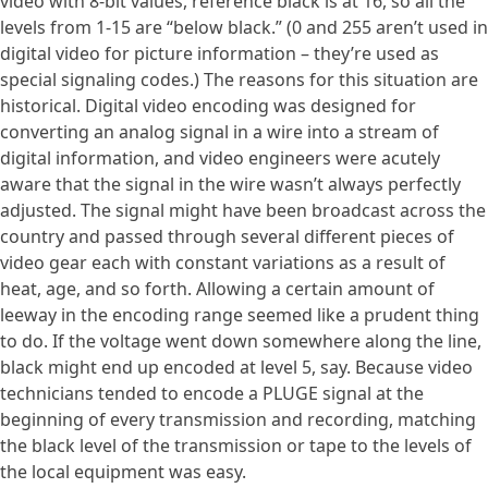
video with 8-bit values, reference black is at 16, so all the
levels from 1-15 are “below black.” (0 and 255 aren’t used in
digital video for picture information – they’re used as
special signaling codes.) The reasons for this situation are
historical. Digital video encoding was designed for
converting an analog signal in a wire into a stream of
digital information, and video engineers were acutely
aware that the signal in the wire wasn’t always perfectly
adjusted. The signal might have been broadcast across the
country and passed through several different pieces of
video gear each with constant variations as a result of
heat, age, and so forth. Allowing a certain amount of
leeway in the encoding range seemed like a prudent thing
to do. If the voltage went down somewhere along the line,
black might end up encoded at level 5, say. Because video
technicians tended to encode a PLUGE signal at the
beginning of every transmission and recording, matching
the black level of the transmission or tape to the levels of
the local equipment was easy.