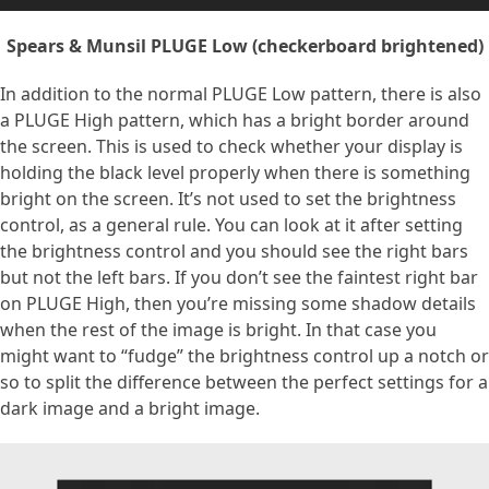
Spears & Munsil PLUGE Low (checkerboard brightened)
In addition to the normal PLUGE Low pattern, there is also
a PLUGE High pattern, which has a bright border around
the screen. This is used to check whether your display is
holding the black level properly when there is something
bright on the screen. It’s not used to set the brightness
control, as a general rule. You can look at it after setting
the brightness control and you should see the right bars
but not the left bars. If you don’t see the faintest right bar
on PLUGE High, then you’re missing some shadow details
when the rest of the image is bright. In that case you
might want to “fudge” the brightness control up a notch or
so to split the difference between the perfect settings for a
dark image and a bright image.