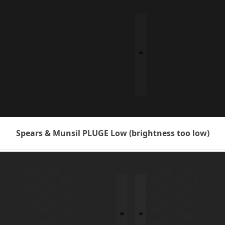
Spears & Munsil PLUGE Low (brightness too low)