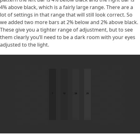
4% above black, which is a fairly large range. There are a
lot of settings in that range that will still look correct. So
we added two more bars at 2% below and 2% above black.
These give you a tighter range of adjustment, but to see
them clearly you’ll need to be a dark room with your eyes
adjusted to the light.