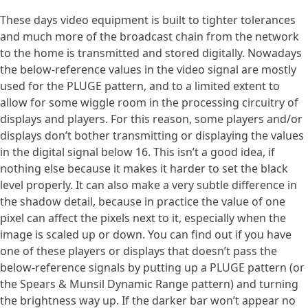
These days video equipment is built to tighter tolerances
and much more of the broadcast chain from the network
to the home is transmitted and stored digitally. Nowadays
the below-reference values in the video signal are mostly
used for the PLUGE pattern, and to a limited extent to
allow for some wiggle room in the processing circuitry of
displays and players. For this reason, some players and/or
displays don’t bother transmitting or displaying the values
in the digital signal below 16. This isn’t a good idea, if
nothing else because it makes it harder to set the black
level properly. It can also make a very subtle difference in
the shadow detail, because in practice the value of one
pixel can affect the pixels next to it, especially when the
image is scaled up or down. You can find out if you have
one of these players or displays that doesn’t pass the
below-reference signals by putting up a PLUGE pattern (or
the Spears & Munsil Dynamic Range pattern) and turning
the brightness way up. If the darker bar won’t appear no