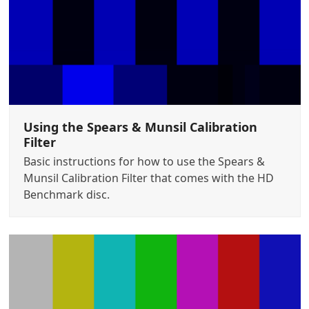
Using the Spears & Munsil Calibration
Filter
Basic instructions for how to use the Spears &
Munsil Calibration Filter that comes with the HD
Benchmark disc.