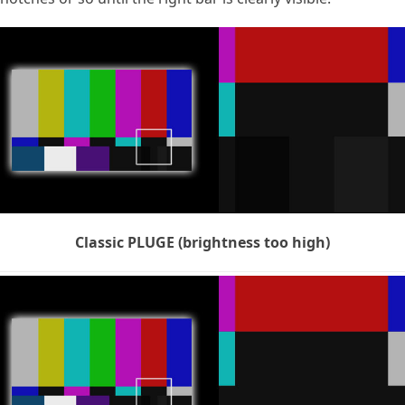
Classic PLUGE (brightness too high)