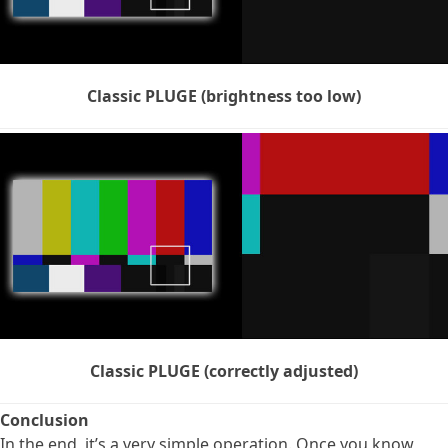
Classic PLUGE (brightness too low)
Classic PLUGE (correctly adjusted)
Conclusion
In the end, it’s a very simple operation. Once you know