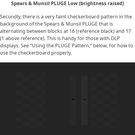
Spears & Munsil PLUGE Low (brightness raised)
Secondly, there is a very faint checkerboard pattern in the
background of the Spears & Munsil PLUGE that is
alternating between blocks at 16 (reference black) and 17
(1 above reference). This is handy for those with DLP
displays. See “Using the PLUGE Pattern,” below, for how to
use the checkerboard properly.