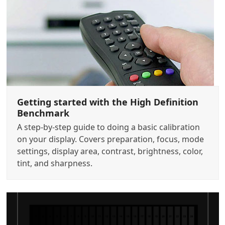
Getting started with the High Definition
Benchmark
A step-by-step guide to doing a basic calibration
on your display. Covers preparation, focus, mode
settings, display area, contrast, brightness, color,
tint, and sharpness.