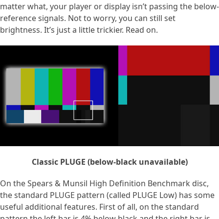
matter what, your player or display isn’t passing the below-
reference signals. Not to worry, you can still set
brightness. It’s just a little trickier. Read on.
Classic PLUGE (below-black unavailable)
On the Spears & Munsil High Definition Benchmark disc,
the standard PLUGE pattern (called PLUGE Low) has some
useful additional features. First of all, on the standard
pattern the left bar is 4% below black and the right bar is