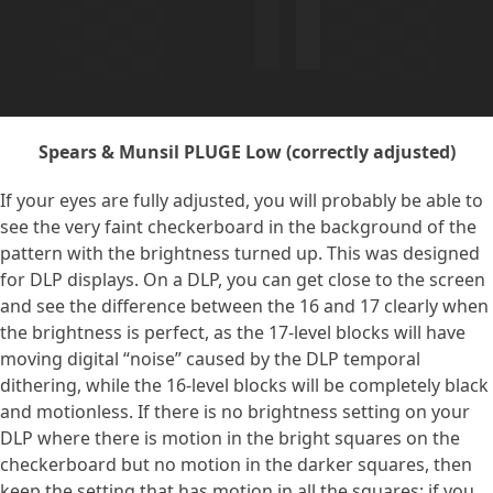
Spears & Munsil PLUGE Low (correctly adjusted)
If your eyes are fully adjusted, you will probably be able to
see the very faint checkerboard in the background of the
pattern with the brightness turned up. This was designed
for DLP displays. On a DLP, you can get close to the screen
and see the difference between the 16 and 17 clearly when
the brightness is perfect, as the 17-level blocks will have
moving digital “noise” caused by the DLP temporal
dithering, while the 16-level blocks will be completely black
and motionless. If there is no brightness setting on your
DLP where there is motion in the bright squares on the
checkerboard but no motion in the darker squares, then
keep the setting that has motion in all the squares; if you