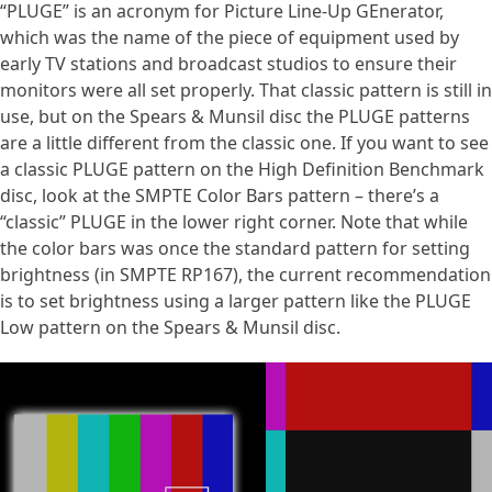
“PLUGE” is an acronym for Picture Line-Up GEnerator,
which was the name of the piece of equipment used by
early TV stations and broadcast studios to ensure their
monitors were all set properly. That classic pattern is still in
use, but on the Spears & Munsil disc the PLUGE patterns
are a little different from the classic one. If you want to see
a classic PLUGE pattern on the High Definition Benchmark
disc, look at the SMPTE Color Bars pattern – there’s a
“classic” PLUGE in the lower right corner. Note that while
the color bars was once the standard pattern for setting
brightness (in SMPTE RP167), the current recommendation
is to set brightness using a larger pattern like the PLUGE
Low pattern on the Spears & Munsil disc.