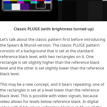
Classic PLUGE (with brightness turned up)
Let’s talk about the classic pattern first before introducing
the Spears & Munsil version. The classic PLUGE pattern
consists of a background that is set at the standard
reference black level, with two rectangles on it. One
rectangle is set slightly higher than the reference black
level and the other is set slightly lower than the reference
black level.
This may be a new concept, and it bears repeating: one of
the rectangles is set at a level lower than the reference
black level. This is possible with video signals, because
video allows for levels below reference black. In digital