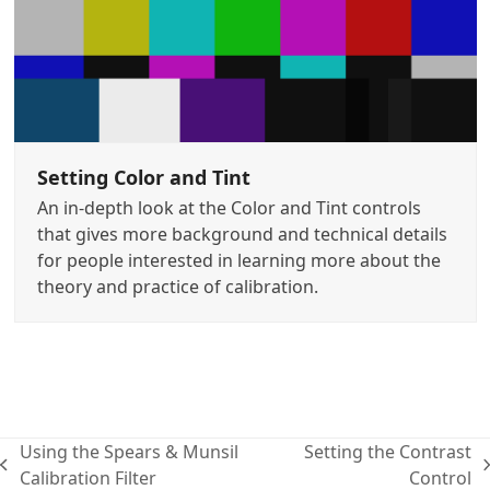
Setting Color and Tint
An in-depth look at the Color and Tint controls
that gives more background and technical details
for people interested in learning more about the
theory and practice of calibration.
Using the Spears & Munsil
Setting the Contrast
previous
next
Calibration Filter
Control