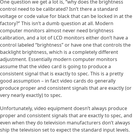
One question we get a lot is, “why does the brightness
control need to be calibrated? Isn’t there a standard
voltage or code value for black that can be locked in at the
factory?” This isn’t a dumb question at all. Modern
computer monitors almost never need brightness
calibration, and a lot of LCD monitors either don’t have a
control labeled “brightness” or have one that controls the
backlight brightness, which is a completely different
adjustment. Essentially modern computer monitors
assume that the video card is going to produce a
consistent signal that is exactly to spec. This is a pretty
good assumption – in fact video cards do generally
produce proper and consistent signals that are exactly (or
very nearly exactly) to spec.
Unfortunately, video equipment doesn’t always produce
proper and consistent signals that are exactly to spec, and
even when they do television manufacturers don’t always
ship the television set to expect the standard input levels.