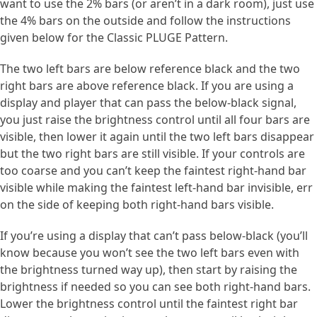
want to use the 2% bars (or aren’t in a dark room), just use
the 4% bars on the outside and follow the instructions
given below for the Classic PLUGE Pattern.
The two left bars are below reference black and the two
right bars are above reference black. If you are using a
display and player that can pass the below-black signal,
you just raise the brightness control until all four bars are
visible, then lower it again until the two left bars disappear
but the two right bars are still visible. If your controls are
too coarse and you can’t keep the faintest right-hand bar
visible while making the faintest left-hand bar invisible, err
on the side of keeping both right-hand bars visible.
If you’re using a display that can’t pass below-black (you’ll
know because you won’t see the two left bars even with
the brightness turned way up), then start by raising the
brightness if needed so you can see both right-hand bars.
Lower the brightness control until the faintest right bar