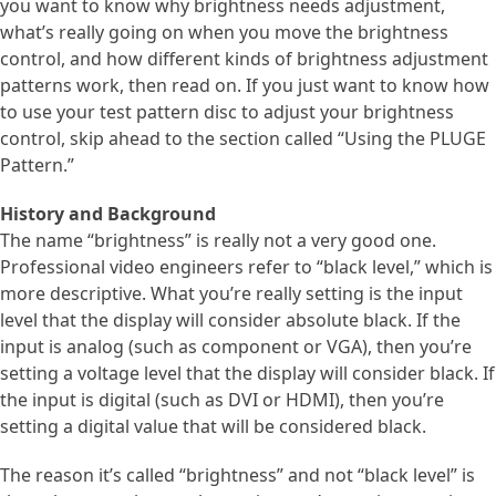
you want to know why brightness needs adjustment,
what’s really going on when you move the brightness
control, and how different kinds of brightness adjustment
patterns work, then read on. If you just want to know how
to use your test pattern disc to adjust your brightness
control, skip ahead to the section called “Using the PLUGE
Pattern.”
History and Background
The name “brightness” is really not a very good one.
Professional video engineers refer to “black level,” which is
more descriptive. What you’re really setting is the input
level that the display will consider absolute black. If the
input is analog (such as component or VGA), then you’re
setting a voltage level that the display will consider black. If
the input is digital (such as DVI or HDMI), then you’re
setting a digital value that will be considered black.
The reason it’s called “brightness” and not “black level” is