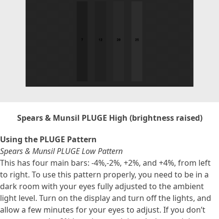
Spears & Munsil PLUGE High (brightness raised)
Using the PLUGE Pattern
Spears & Munsil PLUGE Low Pattern
This has four main bars: -4%,-2%, +2%, and +4%, from left
to right. To use this pattern properly, you need to be in a
dark room with your eyes fully adjusted to the ambient
light level. Turn on the display and turn off the lights, and
allow a few minutes for your eyes to adjust. If you don’t