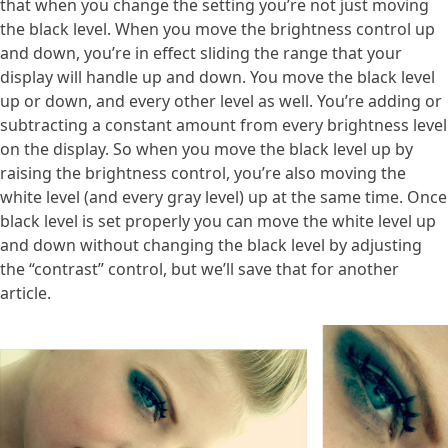
that when you change the setting you’re not just moving
the black level. When you move the brightness control up
and down, you’re in effect sliding the range that your
display will handle up and down. You move the black level
up or down, and every other level as well. You’re adding or
subtracting a constant amount from every brightness level
on the display. So when you move the black level up by
raising the brightness control, you’re also moving the
white level (and every gray level) up at the same time. Once
black level is set properly you can move the white level up
and down without changing the black level by adjusting
the “contrast” control, but we’ll save that for another
article.