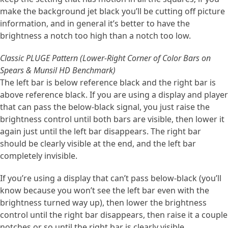
make the background jet black you’ll be cutting off picture
information, and in general it’s better to have the
brightness a notch too high than a notch too low.
Classic PLUGE Pattern (Lower-Right Corner of Color Bars on
Spears & Munsil HD Benchmark)
The left bar is below reference black and the right bar is
above reference black. If you are using a display and player
that can pass the below-black signal, you just raise the
brightness control until both bars are visible, then lower it
again just until the left bar disappears. The right bar
should be clearly visible at the end, and the left bar
completely invisible.
If you’re using a display that can’t pass below-black (you’ll
know because you won’t see the left bar even with the
brightness turned way up), then lower the brightness
control until the right bar disappears, then raise it a couple
notches or so until the right bar is clearly visible.