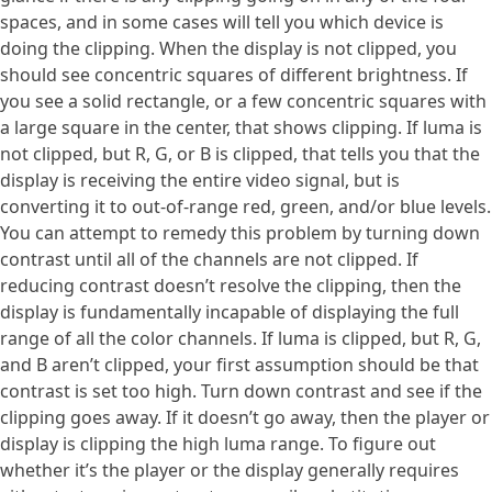
spaces, and in some cases will tell you which device is
doing the clipping. When the display is not clipped, you
should see concentric squares of different brightness. If
you see a solid rectangle, or a few concentric squares with
a large square in the center, that shows clipping. If luma is
not clipped, but R, G, or B is clipped, that tells you that the
display is receiving the entire video signal, but is
converting it to out-of-range red, green, and/or blue levels.
You can attempt to remedy this problem by turning down
contrast until all of the channels are not clipped. If
reducing contrast doesn’t resolve the clipping, then the
display is fundamentally incapable of displaying the full
range of all the color channels. If luma is clipped, but R, G,
and B aren’t clipped, your first assumption should be that
contrast is set too high. Turn down contrast and see if the
clipping goes away. If it doesn’t go away, then the player or
display is clipping the high luma range. To figure out
whether it’s the player or the display generally requires