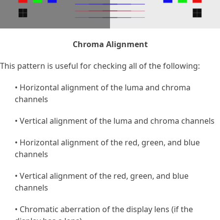
Chroma Alignment
This pattern is useful for checking all of the following:
• Horizontal alignment of the luma and chroma
channels
• Vertical alignment of the luma and chroma channels
• Horizontal alignment of the red, green, and blue
channels
• Vertical alignment of the red, green, and blue
channels
• Chromatic aberration of the display lens (if the