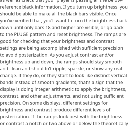
as well as check that your player is passing all the below-
reference black information. If you turn up brightness, you
should be able to make all the black bars visible. Once
you’ve verified that, you’ll want to turn the brightness back
down until only bars 18 and higher are visible, or go back
to the PLUGE pattern and reset brightness. The ramps are
good for checking that your brightness and contrast
settings are being accomplished with sufficient precision
to avoid posterization. As you adjust contrast and/or
brightness up and down, the ramps should stay smooth
and clean and shouldn’t ripple, sparkle, or show any real
change. If they do, or they start to look like distinct vertical
bands instead of smooth gradients, that’s a sign that the
display is doing integer arithmetic to apply the brightness,
contrast, and other adjustments, and not using sufficient
precision. On some displays, different settings for
brightness and contrast produce different levels of
posterization. If the ramps look best with the brightness
or contrast a notch or two above or below the theoretically