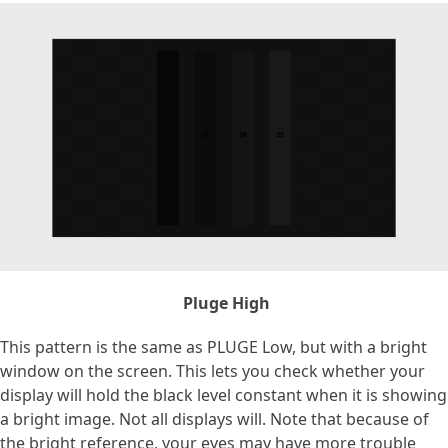
Pluge High
This pattern is the same as PLUGE Low, but with a bright
window on the screen. This lets you check whether your
display will hold the black level constant when it is showing
a bright image. Not all displays will. Note that because of
the bright reference, your eyes may have more trouble