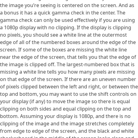
the image you’re seeing is centered on the screen. And as
a bonus it has a quick gamma check in the center. The
gamma check can only be used effectively if you are using
a 1080p display with no clipping. If the display is clipping
no pixels, you should see a white line at the outermost
edge of all of the numbered boxes around the edge of the
screen. If some of the boxes are missing the white line
near the edge of the screen, that tells you that the edge of
the image is clipped off. The largest-numbered box that is
missing a white line tells you how many pixels are missing
on that edge of the screen. If there are an uneven number
of pixels clipped between the left and right, or between the
top and bottom, you may want to use the shift controls on
your display (if any) to move the image so there is equal
clipping on both sides and equal clipping on the top and
bottom. Assuming your display is 1080p, and there is no
clipping of the image and the image stretches completely
from edge to edge of the screen, and the black and white