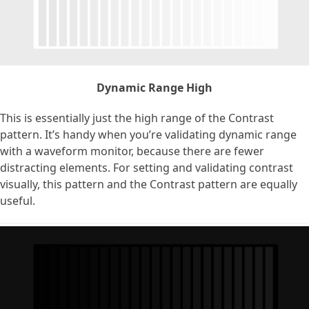
Dynamic Range High
This is essentially just the high range of the Contrast
pattern. It’s handy when you’re validating dynamic range
with a waveform monitor, because there are fewer
distracting elements. For setting and validating contrast
visually, this pattern and the Contrast pattern are equally
useful.