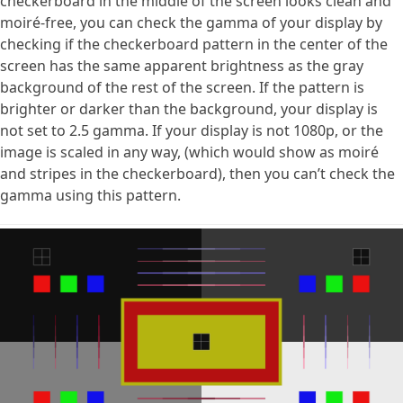
checkerboard in the middle of the screen looks clean and
moiré-free, you can check the gamma of your display by
checking if the checkerboard pattern in the center of the
screen has the same apparent brightness as the gray
background of the rest of the screen. If the pattern is
brighter or darker than the background, your display is
not set to 2.5 gamma. If your display is not 1080p, or the
image is scaled in any way, (which would show as moiré
and stripes in the checkerboard), then you can’t check the
gamma using this pattern.