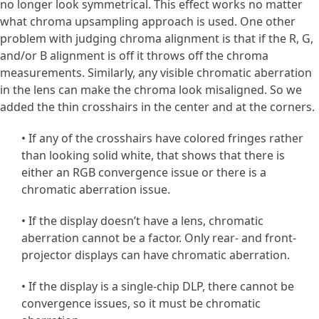
no longer look symmetrical. This effect works no matter
what chroma upsampling approach is used. One other
problem with judging chroma alignment is that if the R, G,
and/or B alignment is off it throws off the chroma
measurements. Similarly, any visible chromatic aberration
in the lens can make the chroma look misaligned. So we
added the thin crosshairs in the center and at the corners.
• If any of the crosshairs have colored fringes rather
than looking solid white, that shows that there is
either an RGB convergence issue or there is a
chromatic aberration issue.
• If the display doesn’t have a lens, chromatic
aberration cannot be a factor. Only rear- and front-
projector displays can have chromatic aberration.
• If the display is a single-chip DLP, there cannot be
convergence issues, so it must be chromatic