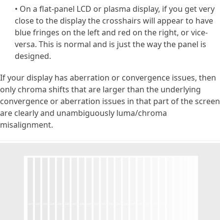
• On a flat-panel LCD or plasma display, if you get very
close to the display the crosshairs will appear to have
blue fringes on the left and red on the right, or vice-
versa. This is normal and is just the way the panel is
designed.
If your display has aberration or convergence issues, then
only chroma shifts that are larger than the underlying
convergence or aberration issues in that part of the screen
are clearly and unambiguously luma/chroma
misalignment.