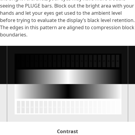
seeing the PLUGE bars. Block out the bright area with your
hands and let your eyes get used to the ambient level
before trying to evaluate the display’s black level retention.
The edges in this pattern are aligned to compression block
boundaries.
Contrast