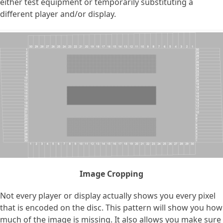
either test equipment or temporarily substituting a
different player and/or display.
Image Cropping
Not every player or display actually shows you every pixel
that is encoded on the disc. This pattern will show you how
much of the image is missing. It also allows you make sure