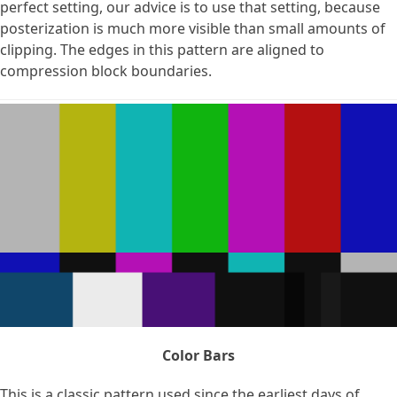
perfect setting, our advice is to use that setting, because
posterization is much more visible than small amounts of
clipping. The edges in this pattern are aligned to
compression block boundaries.
Color Bars
This is a classic pattern used since the earliest days of