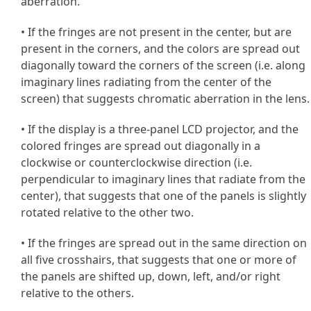
aberration.
• If the fringes are not present in the center, but are
present in the corners, and the colors are spread out
diagonally toward the corners of the screen (i.e. along
imaginary lines radiating from the center of the
screen) that suggests chromatic aberration in the lens.
• If the display is a three-panel LCD projector, and the
colored fringes are spread out diagonally in a
clockwise or counterclockwise direction (i.e.
perpendicular to imaginary lines that radiate from the
center), that suggests that one of the panels is slightly
rotated relative to the other two.
• If the fringes are spread out in the same direction on
all five crosshairs, that suggests that one or more of
the panels are shifted up, down, left, and/or right
relative to the others.