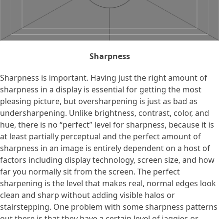
Sharpness
Sharpness is important. Having just the right amount of
sharpness in a display is essential for getting the most
pleasing picture, but oversharpening is just as bad as
undersharpening. Unlike brightness, contrast, color, and
hue, there is no “perfect” level for sharpness, because it is
at least partially perceptual and the perfect amount of
sharpness in an image is entirely dependent on a host of
factors including display technology, screen size, and how
far you normally sit from the screen. The perfect
sharpening is the level that makes real, normal edges look
clean and sharp without adding visible halos or
stairstepping. One problem with some sharpness patterns
out there is that they have a certain level of jaggies or