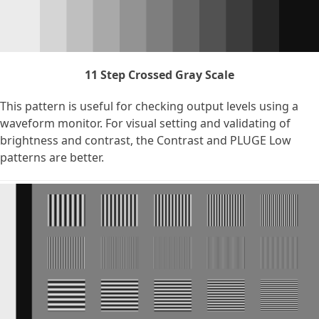
11 Step Crossed Gray Scale
This pattern is useful for checking output levels using a
waveform monitor. For visual setting and validating of
brightness and contrast, the Contrast and PLUGE Low
patterns are better.