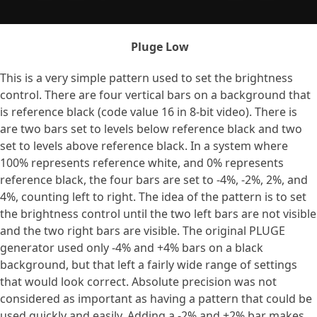
Pluge Low
This is a very simple pattern used to set the brightness
control. There are four vertical bars on a background that
is reference black (code value 16 in 8-bit video). There is
are two bars set to levels below reference black and two
set to levels above reference black. In a system where
100% represents reference white, and 0% represents
reference black, the four bars are set to -4%, -2%, 2%, and
4%, counting left to right. The idea of the pattern is to set
the brightness control until the two left bars are not visible
and the two right bars are visible. The original PLUGE
generator used only -4% and +4% bars on a black
background, but that left a fairly wide range of settings
that would look correct. Absolute precision was not
considered as important as having a pattern that could be
used quickly and easily. Adding a -2% and +2% bar makes