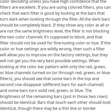
color decoding unless you have high confidence that the
filters are excellent. If you are using colored filters, you can
check that each filter is good by looking at the bars that
turn dark when looking through the filter. All the dark bars
should be completely black. If they show any color at all or
are not the same brightness level, the filter is not blocking
the two color channels it’s supposed to block, and that
filter should not be used for fine-tuning color or hue. If the
color or hue settings are wildly wrong, then such a filter
will allow you to improve on the factory settings, but they
will not get you the very best possible settings. When
looking at the color bar pattern with only the red, green,
or blue channels turned on (or through red, green, or blue
filters), you should see that some bars in the top and
second row disappear (different bars for each channel)
and some bars turn solid red, green, or blue. The
brightness of the remaining bars (just in those two rows)
should be identical. Bars that touch each other should look
identical, though there may be a thin line or border