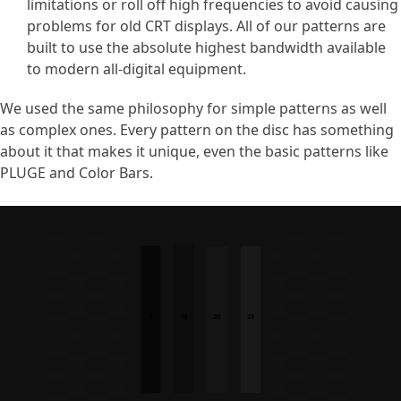
limitations or roll off high frequencies to avoid causing
problems for old CRT displays. All of our patterns are
built to use the absolute highest bandwidth available
to modern all-digital equipment.
We used the same philosophy for simple patterns as well
as complex ones. Every pattern on the disc has something
about it that makes it unique, even the basic patterns like
PLUGE and Color Bars.