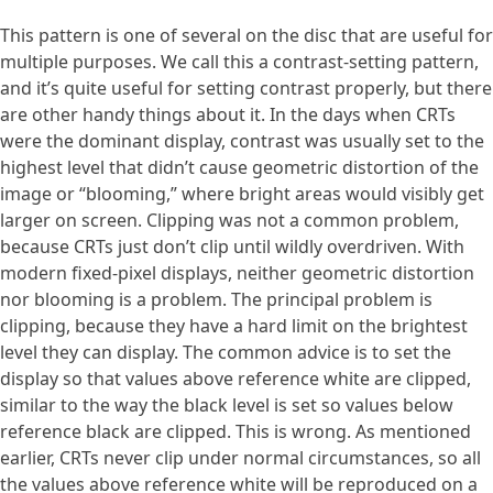
This pattern is one of several on the disc that are useful for
multiple purposes. We call this a contrast-setting pattern,
and it’s quite useful for setting contrast properly, but there
are other handy things about it. In the days when CRTs
were the dominant display, contrast was usually set to the
highest level that didn’t cause geometric distortion of the
image or “blooming,” where bright areas would visibly get
larger on screen. Clipping was not a common problem,
because CRTs just don’t clip until wildly overdriven. With
modern fixed-pixel displays, neither geometric distortion
nor blooming is a problem. The principal problem is
clipping, because they have a hard limit on the brightest
level they can display. The common advice is to set the
display so that values above reference white are clipped,
similar to the way the black level is set so values below
reference black are clipped. This is wrong. As mentioned
earlier, CRTs never clip under normal circumstances, so all
the values above reference white will be reproduced on a