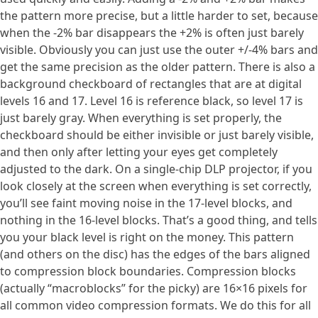
the pattern more precise, but a little harder to set, because
when the -2% bar disappears the +2% is often just barely
visible. Obviously you can just use the outer +/-4% bars and
get the same precision as the older pattern. There is also a
background checkboard of rectangles that are at digital
levels 16 and 17. Level 16 is reference black, so level 17 is
just barely gray. When everything is set properly, the
checkboard should be either invisible or just barely visible,
and then only after letting your eyes get completely
adjusted to the dark. On a single-chip DLP projector, if you
look closely at the screen when everything is set correctly,
you’ll see faint moving noise in the 17-level blocks, and
nothing in the 16-level blocks. That’s a good thing, and tells
you your black level is right on the money. This pattern
(and others on the disc) has the edges of the bars aligned
to compression block boundaries. Compression blocks
(actually “macroblocks” for the picky) are 16×16 pixels for
all common video compression formats. We do this for all