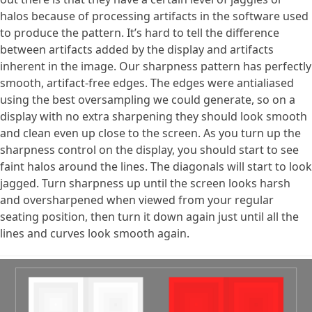
halos because of processing artifacts in the software used
to produce the pattern. It’s hard to tell the difference
between artifacts added by the display and artifacts
inherent in the image. Our sharpness pattern has perfectly
smooth, artifact-free edges. The edges were antialiased
using the best oversampling we could generate, so on a
display with no extra sharpening they should look smooth
and clean even up close to the screen. As you turn up the
sharpness control on the display, you should start to see
faint halos around the lines. The diagonals will start to look
jagged. Turn sharpness up until the screen looks harsh
and oversharpened when viewed from your regular
seating position, then turn it down again just until all the
lines and curves look smooth again.