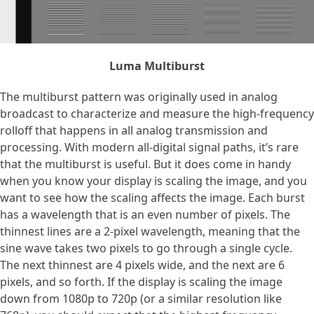
Luma Multiburst
The multiburst pattern was originally used in analog
broadcast to characterize and measure the high-frequency
rolloff that happens in all analog transmission and
processing. With modern all-digital signal paths, it’s rare
that the multiburst is useful. But it does come in handy
when you know your display is scaling the image, and you
want to see how the scaling affects the image. Each burst
has a wavelength that is an even number of pixels. The
thinnest lines are a 2-pixel wavelength, meaning that the
sine wave takes two pixels to go through a single cycle.
The next thinnest are 4 pixels wide, and the next are 6
pixels, and so forth. If the display is scaling the image
down from 1080p to 720p (or a similar resolution like