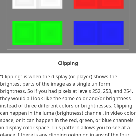
Clipping
“Clipping” is when the display (or player) shows the
brightest parts of the image as a single uniform
brightness. So if you had pixels at levels 252, 253, and 254,
they would all look like the same color and/or brightness
instead of three different colors or brightnesses. Clipping
can happen in the luma (brightness) channel, in video color
space, or it can happen in the red, green, or blue channels
in display color space. This pattern allows you to see at a
glance if there is any clipping going on in any of the four