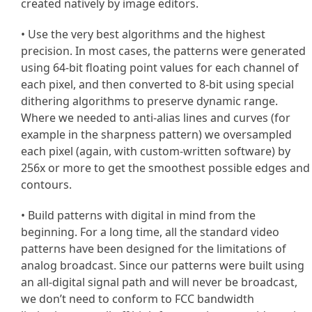
created natively by image editors.
• Use the very best algorithms and the highest
precision. In most cases, the patterns were generated
using 64-bit floating point values for each channel of
each pixel, and then converted to 8-bit using special
dithering algorithms to preserve dynamic range.
Where we needed to anti-alias lines and curves (for
example in the sharpness pattern) we oversampled
each pixel (again, with custom-written software) by
256x or more to get the smoothest possible edges and
contours.
• Build patterns with digital in mind from the
beginning. For a long time, all the standard video
patterns have been designed for the limitations of
analog broadcast. Since our patterns were built using
an all-digital signal path and will never be broadcast,
we don’t need to conform to FCC bandwidth