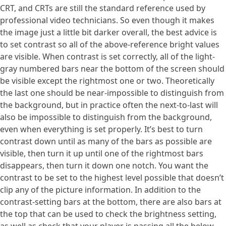
CRT, and CRTs are still the standard reference used by
professional video technicians. So even though it makes
the image just a little bit darker overall, the best advice is
to set contrast so all of the above-reference bright values
are visible. When contrast is set correctly, all of the light-
gray numbered bars near the bottom of the screen should
be visible except the rightmost one or two. Theoretically
the last one should be near-impossible to distinguish from
the background, but in practice often the next-to-last will
also be impossible to distinguish from the background,
even when everything is set properly. It’s best to turn
contrast down until as many of the bars as possible are
visible, then turn it up until one of the rightmost bars
disappears, then turn it down one notch. You want the
contrast to be set to the highest level possible that doesn’t
clip any of the picture information. In addition to the
contrast-setting bars at the bottom, there are also bars at
the top that can be used to check the brightness setting,