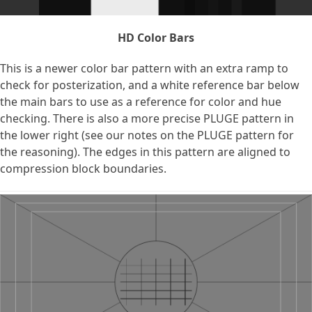
HD Color Bars
This is a newer color bar pattern with an extra ramp to
check for posterization, and a white reference bar below
the main bars to use as a reference for color and hue
checking. There is also a more precise PLUGE pattern in
the lower right (see our notes on the PLUGE pattern for
the reasoning). The edges in this pattern are aligned to
compression block boundaries.