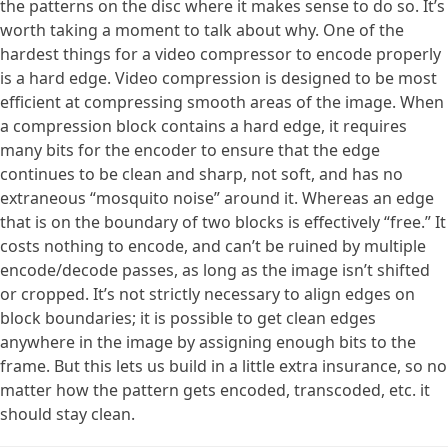
the patterns on the disc where it makes sense to do so. It’s
worth taking a moment to talk about why. One of the
hardest things for a video compressor to encode properly
is a hard edge. Video compression is designed to be most
efficient at compressing smooth areas of the image. When
a compression block contains a hard edge, it requires
many bits for the encoder to ensure that the edge
continues to be clean and sharp, not soft, and has no
extraneous “mosquito noise” around it. Whereas an edge
that is on the boundary of two blocks is effectively “free.” It
costs nothing to encode, and can’t be ruined by multiple
encode/decode passes, as long as the image isn’t shifted
or cropped. It’s not strictly necessary to align edges on
block boundaries; it is possible to get clean edges
anywhere in the image by assigning enough bits to the
frame. But this lets us build in a little extra insurance, so no
matter how the pattern gets encoded, transcoded, etc. it
should stay clean.