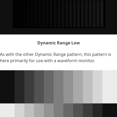
Dynamic Range Low
As with the other Dynamic Range pattern, this pattern is
here primarily for use with a waveform monitor.