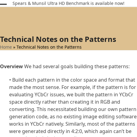
Skip
Spears & Munsil Ultra HD Benchmark is available now!
Open
Close
to
content
mobile
mobile
menu
menu
Technical Notes on the Patterns
Home
»
Technical Notes on the Patterns
Overview
We had several goals building these patterns:
• Build each pattern in the color space and format that
made the most sense. For example, if the pattern is for
evaluating YCbCr issues, we built the pattern in YCbCr
space directly rather than creating it in RGB and
converting. This necessitated building our own pattern
generation code, as no existing image editing software
works in YCbCr natively. Similarly, most of the patterns
were generated directly in 4:2:0, which again can’t be