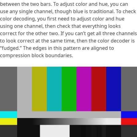
between the two bars. To adjust color and hue, you can
use any single channel, though blue is traditional. To check
color decoding, you first need to adjust color and hue
using one channel, then check that everything looks
correct for the other two. If you can’t get all three channels
to look correct at the same time, then the color decoder is
“fudged.” The edges in this pattern are aligned to
compression block boundaries.