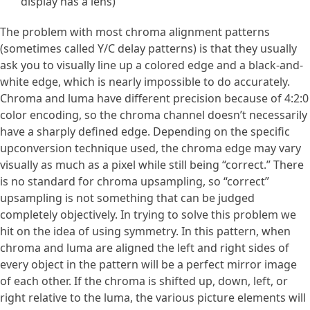
display has a lens)
The problem with most chroma alignment patterns
(sometimes called Y/C delay patterns) is that they usually
ask you to visually line up a colored edge and a black-and-
white edge, which is nearly impossible to do accurately.
Chroma and luma have different precision because of 4:2:0
color encoding, so the chroma channel doesn’t necessarily
have a sharply defined edge. Depending on the specific
upconversion technique used, the chroma edge may vary
visually as much as a pixel while still being “correct.” There
is no standard for chroma upsampling, so “correct”
upsampling is not something that can be judged
completely objectively. In trying to solve this problem we
hit on the idea of using symmetry. In this pattern, when
chroma and luma are aligned the left and right sides of
every object in the pattern will be a perfect mirror image
of each other. If the chroma is shifted up, down, left, or
right relative to the luma, the various picture elements will