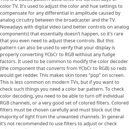
color TV. It’s used to adjust the color and hue settings to
compensate for any differential in amplitude caused by
analog circuitry between the broadcaster and the TV.
Nowadays with digital video (and better controls on analog
components) that essentially doesn’t happen, so it’s rare
that you even need to adjust these controls. But this
pattern can also be used to verify that your display is
properly converting YCbCr to RGB without any fudge
factors. It used to be common to modify the color decoder
(the component that converts from YCbCr to RGB) so reds
would get redder. This makes skin tones “pop” on screen.
This is less common on modern TVs, but if you want to
check such things you need a color bar pattern. To check
color decoding, you need to be able to turn off individual
RGB channels, or a very good set of colored filters. Colored
filters must be chosen carefully and must block out the
majority of light from the unwanted channels. In general
it’s not recommended to use filters to adjust or check